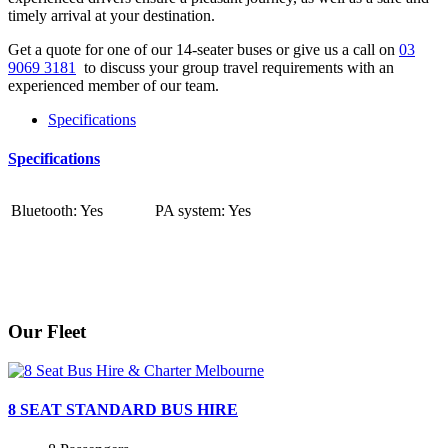
timely arrival at your destination.
Get a quote for one of our 14-seater buses or give us a call on
03
9069 3181
to discuss your group travel requirements with an
experienced member of our team.
Specifications
Specifications
Bluetooth: Yes
PA system: Yes
Our Fleet
8 SEAT STANDARD BUS HIRE