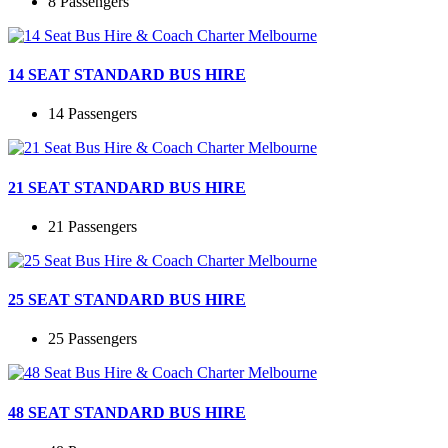
8 Passengers
14 SEAT STANDARD BUS HIRE
14 Passengers
21 SEAT STANDARD BUS HIRE
21 Passengers
25 SEAT STANDARD BUS HIRE
25 Passengers
48 SEAT STANDARD BUS HIRE