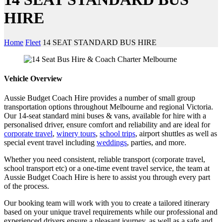
HIRE
Home
Fleet
14 SEAT STANDARD BUS HIRE
Vehicle Overview
Aussie Budget Coach Hire provides a number of small group
transportation options throughout Melbourne and regional Victoria.
Our 14-seat standard mini buses & vans, available for hire with a
personalised driver, ensure comfort and reliability and are ideal for
corporate travel
,
winery tours
,
school trips
, airport shuttles as well as
special event travel including
weddings
, parties, and more.
Whether you need consistent, reliable transport (corporate travel,
school transport etc) or a one-time event travel service, the team at
Aussie Budget Coach Hire is here to assist you through every part
of the process.
Our booking team will work with you to create a tailored itinerary
based on your unique travel requirements while our professional and
experienced drivers ensure a pleasant journey, as well as a safe and