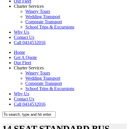
Our Fleet
Charter Services
Winery Tours
Wedding Transport
Corporate Transport
School Trips & Excursions
Why Us
Contact Us
Call 0414532016
Home
Get A Quote
Our Fleet
Charter Services
Winery Tours
Wedding Transport
Corporate Transport
School Trips & Excursions
Why Us
Contact Us
Call 0414532016
14 SEAT STANDARD BUS