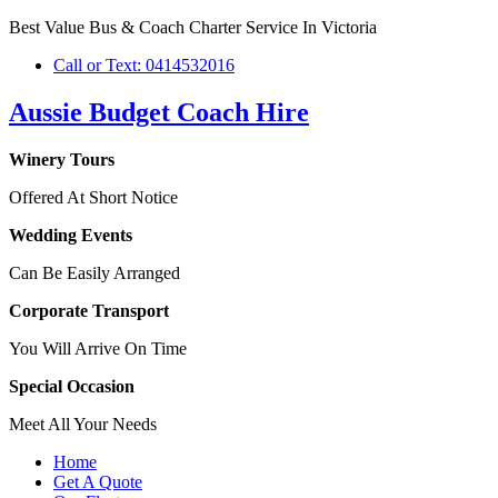
Best Value Bus & Coach Charter Service In Victoria
Call or Text: 0414532016
Aussie Budget Coach Hire
Winery Tours
Offered At Short Notice
Wedding Events
Can Be Easily Arranged
Corporate Transport
You Will Arrive On Time
Special Occasion
Meet All Your Needs
Home
Get A Quote